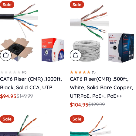
Sale
Sale
Add To Cart
Add To Cart
(0)
(1)
CAT6 Riser (CMR) ,1000ft,
CAT6 Riser(CMR) ,500ft,
Black, Solid CCA, UTP
White, Solid Bare Copper,
$149.99
UTP,PoE, PoE+, PoE++
$94.95
Sale
Regular
$129.99
$104.95
price
price
Sale
Regular
price
price
Sale
Sale