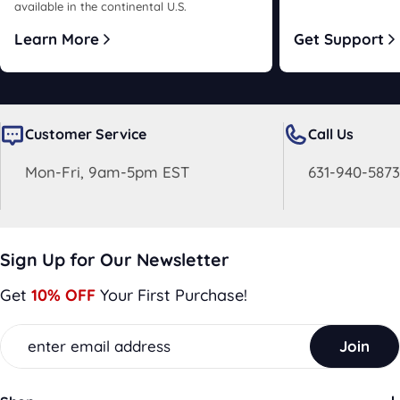
available in the continental U.S.
Learn More
Get Support
Customer Service
Call Us
Mon-Fri, 9am-5pm EST
631-940-5873
Sign Up for Our Newsletter
Get
10% OFF
Your First Purchase!
Email
Join