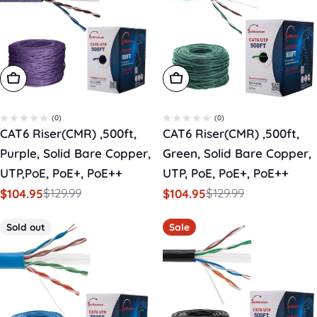
Add To Cart
Add To Cart
(0)
(0)
CAT6 Riser(CMR) ,500ft,
CAT6 Riser(CMR) ,500ft,
Purple, Solid Bare Copper,
Green, Solid Bare Copper,
UTP,PoE, PoE+, PoE++
UTP, PoE, PoE+, PoE++
$129.99
$129.99
$104.95
$104.95
Sale
Regular
Sale
Regular
price
price
price
price
Sold out
Sale