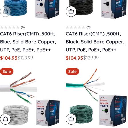
Sold Out
Add To Cart
(0)
(0)
CAT6 Riser(CMR) ,500ft,
CAT6 Riser(CMR) ,500ft,
Blue, Solid Bare Copper,
Black, Solid Bare Copper,
UTP, PoE, PoE+, PoE++
UTP, PoE, PoE+, PoE++
$129.99
$129.99
$104.95
$104.95
Sale
Regular
Sale
Regular
price
price
price
price
Sale
Sale
Add To Cart
Add To Cart