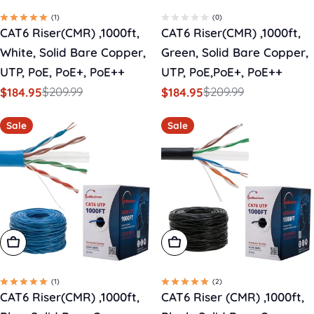
(1)
(0)
CAT6 Riser(CMR) ,1000ft,
CAT6 Riser(CMR) ,1000ft,
White, Solid Bare Copper,
Green, Solid Bare Copper,
UTP, PoE, PoE+, PoE++
UTP, PoE,PoE+, PoE++
$209.99
$209.99
$184.95
$184.95
Sale
Regular
Sale
Regular
price
price
price
price
Sale
Sale
Add To Cart
Add To Cart
(1)
(2)
CAT6 Riser(CMR) ,1000ft,
CAT6 Riser (CMR) ,1000ft,