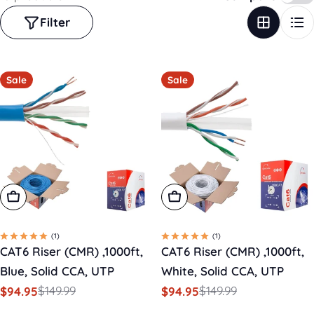
Filter
Sale
Sale
Add To Cart
Add To Cart
(1)
(1)
CAT6 Riser (CMR) ,1000ft,
CAT6 Riser (CMR) ,1000ft,
Blue, Solid CCA, UTP
White, Solid CCA, UTP
$149.99
$149.99
$94.95
$94.95
Sale
Regular
Sale
Regular
price
price
price
price