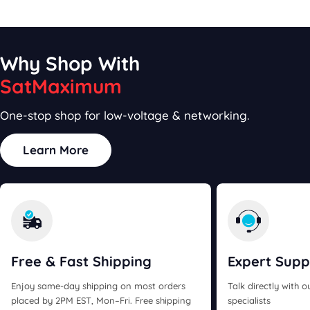
price
price
Why Shop With
SatMaximum
One-stop shop for low-voltage & networking.
Learn More
Free & Fast
Shipping
Expert
Supp
Enjoy same-day shipping on most orders
Talk directly with 
placed by 2PM EST, Mon–Fri. Free shipping
specialists