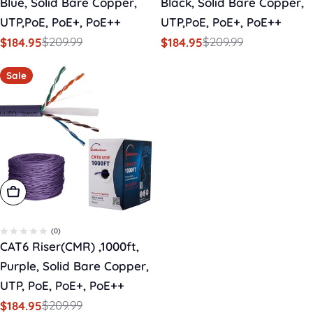
Blue, Solid Bare Copper,
Black, Solid Bare Copper,
UTP,PoE, PoE+, PoE++
UTP,PoE, PoE+, PoE++
$209.99
$209.99
$184.95
$184.95
Sale
Regular
Sale
Regular
price
price
price
price
Sale
Add To Cart
(0)
CAT6 Riser(CMR) ,1000ft,
Purple, Solid Bare Copper,
UTP, PoE, PoE+, PoE++
$209.99
$184.95
Sale
Regular