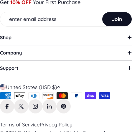
Get
10% OFF
Your First Purchase!
Email
Join
Shop
Company
Support
C
United States (USD $)
o
Payment
u
methods
n
Facebook
X (Twitter)
Instagram
LinkedIn
Pinterest
t
r
Terms of Service
Privacy Policy