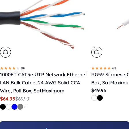
Choose Options
Choose Option
(8)
(8)
1000FT CAT5e UTP Network Ethernet
RG59 Siamese C
LAN Bulk Cable, 24 AWG Solid CCA
Box, SatMaxim
Regular
$49.95
Wire, Pull Box, SatMaximum
price
$69.99
$64.95
Sale
Regular
price
price
+1