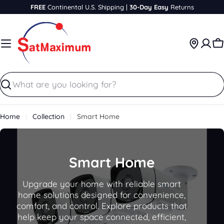
Skip
FREE
Continental U.S. Shipping |
30-Day Easy
Returns
to
content
C
Search
Home
Collection
Smart Home
C
Smart Home
o
Upgrade your home with reliable smart
l
home solutions designed for convenience,
comfort, and control. Explore products that
l
help keep your space connected, efficient,