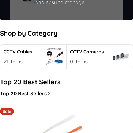
e
and easy to manage.
c
t
i
Shop by Category
o
n
CCTV Cables
CCTV Cameras
:
21 Items
0 Items
Top 20 Best Sellers
Top 20 Best Sellers
Sale