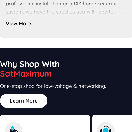
professional installation or a DIY home security
system, we have the supplies you will need to
complete your project. And with our
CCTV Cable
View More
Types Guide
, we even take the guess work out of
choosing the right cable for your system. For all
your smart home needs, SatMaximum has got you
covered.
Why Shop With
SatMaximum
One-stop shop for low-voltage & networking.
Learn More