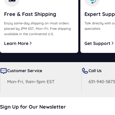
Free & Fast
Shipping
Expert
Supp
Enjoy same-day shipping on most orders
Talk directly with 
placed by 2PM EST, Mon–Fri. Free shipping
specialists
available in the continental U.S.
Learn More
Get Support
Customer Service
Call Us
Mon-Fri, 9am-5pm EST
631-940-5873
Sign Up for Our Newsletter