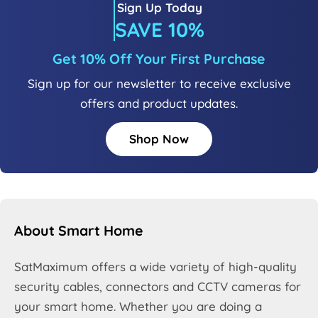
Sign Up Today
SAVE 10%
Get 10% Off Your First Purchase
Sign up for our newsletter to receive exclusive
offers and product updates.
Shop Now
About Smart Home
SatMaximum offers a wide variety of high-quality
security cables, connectors and CCTV cameras for
your smart home. Whether you are doing a