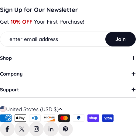
Sign Up for Our Newsletter
Get
10% OFF
Your First Purchase!
Email
Join
Shop
Company
Support
C
United States (USD $)
o
Payment
u
methods
n
Facebook
X (Twitter)
Instagram
LinkedIn
Pinterest