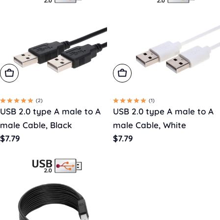
Choose Options
Choose Options
(2)
(1)
USB 2.0 type A male to A
USB 2.0 type A male to A
male Cable, Black
male Cable, White
Regular
$7.79
Regular
$7.79
price
price