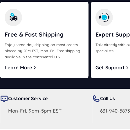
Free & Fast
Shipping
Expert
Supp
Enjoy same-day shipping on most orders
Talk directly with 
placed by 2PM EST, Mon–Fri. Free shipping
specialists
available in the continental U.S.
Learn More
Get Support
Customer Service
Call Us
Mon-Fri, 9am-5pm EST
631-940-5873