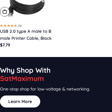
Choose Options
(3)
USB 2.0 type A male to B
male Printer Cable, Black
Regular
$7.79
price
Why Shop With
SatMaximum
One-stop shop for low-voltage & networking.
Learn More