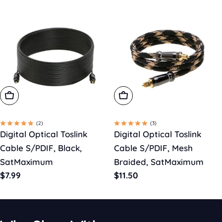
Choose Options
Choose Options
(2)
(3)
Digital Optical Toslink
Digital Optical Toslink
Cable S/PDIF, Black,
Cable S/PDIF, Mesh
SatMaximum
Braided, SatMaximum
Regular
$7.99
Regular
$11.50
price
price