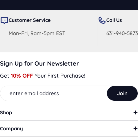
Customer Service
Call Us
Mon-Fri, 9am-5pm EST
631-940-5873
Sign Up for Our Newsletter
Get
10% OFF
Your First Purchase!
Email
Join
Shop
Company