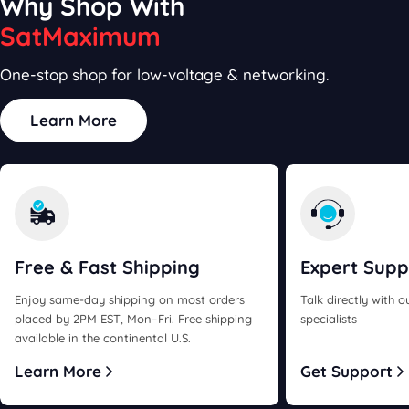
Why Shop With
SatMaximum
One-stop shop for low-voltage & networking.
Learn More
Free & Fast
Shipping
Expert
Supp
Enjoy same-day shipping on most orders
Talk directly with 
placed by 2PM EST, Mon–Fri. Free shipping
specialists
available in the continental U.S.
Learn More
Get Support