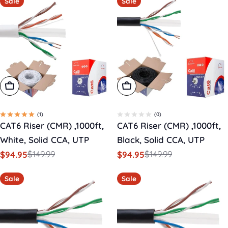
Sale
Sale
Add To Cart
Add To Cart
(1)
(0)
CAT6 Riser (CMR) ,1000ft,
CAT6 Riser (CMR) ,1000ft,
White, Solid CCA, UTP
Black, Solid CCA, UTP
$149.99
$149.99
$94.95
$94.95
Sale
Regular
Sale
Regular
price
price
price
price
Sale
Sale