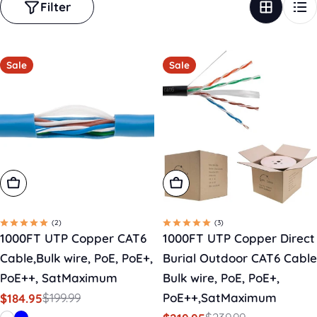
Filter
Sale
Sale
Choose Options
Add To Cart
(2)
(3)
1000FT UTP Copper CAT6
1000FT UTP Copper Direct
Cable,Bulk wire, PoE, PoE+,
Burial Outdoor CAT6 Cable
PoE++, SatMaximum
Bulk wire, PoE, PoE+,
$199.99
PoE++,SatMaximum
$184.95
Sale
Regular