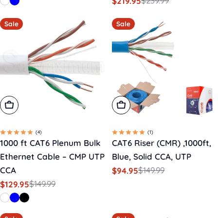
$239.99
$219.95
price
price
Sale
Regular
price
price
Sale
Sale
Choose Options
Add To Cart
(4)
(1)
1000 ft CAT6 Plenum Bulk
CAT6 Riser (CMR) ,1000ft,
Ethernet Cable – CMP UTP
Blue, Solid CCA, UTP
CCA
$149.99
$94.95
Sale
Regular
$149.99
$129.95
price
price
Sale
Regular
price
price