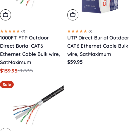
Add To Cart
Choose Options
(7)
(7)
1000FT FTP Outdoor
UTP Direct Burial Outdoor
Direct Burial CAT6
CAT6 Ethernet Cable Bulk
Ethernet Cable Bulk wire,
wire, SatMaximum
Regular
$59.95
SatMaximum
price
$179.99
$159.95
Sale
Regular
price
price
Sale