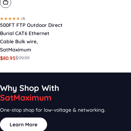
Add To Cart
(3)
500FT FTP Outdoor Direct
Burial CAT6 Ethernet
Cable Bulk wire,
SatMaximum
$99.99
$80.95
Sale
Regular
price
price
Why Shop With
SatMaximum
One-stop shop for low-voltage & networking.
Learn More