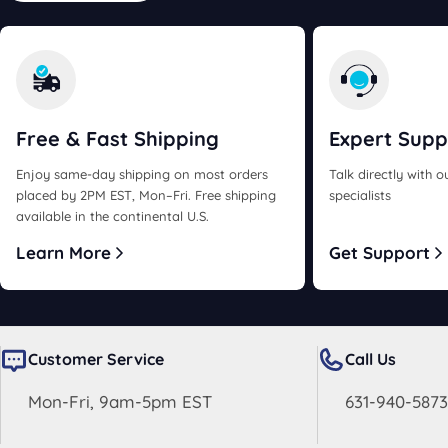
Free & Fast
Shipping
Expert
Supp
Enjoy same-day shipping on most orders
Talk directly with 
placed by 2PM EST, Mon–Fri. Free shipping
specialists
available in the continental U.S.
Learn More
Get Support
Customer Service
Call Us
Mon-Fri, 9am-5pm EST
631-940-5873