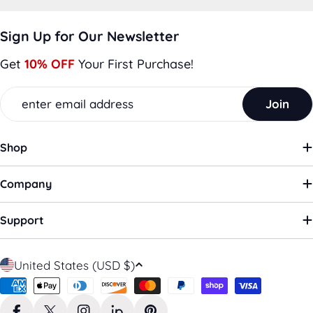
Sign Up for Our Newsletter
Get
10% OFF
Your First Purchase!
Email
Join
Shop
Company
Support
C
United States (USD $)
o
Payment
u
methods