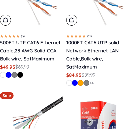
Choose Options
Choose Options
(3)
(11)
500FT UTP CAT6 Ethernet
1000FT CAT6 UTP solid
Cable,23 AWG Solid CCA
Network Ethernet LAN
Bulk wire, SatMaximum
Cable,Bulk wire,
$69.99
SatMaximum
$49.95
Sale
Regular
$89.99
$84.95
price
price
Sale
Regular
price
price
+4
Sale