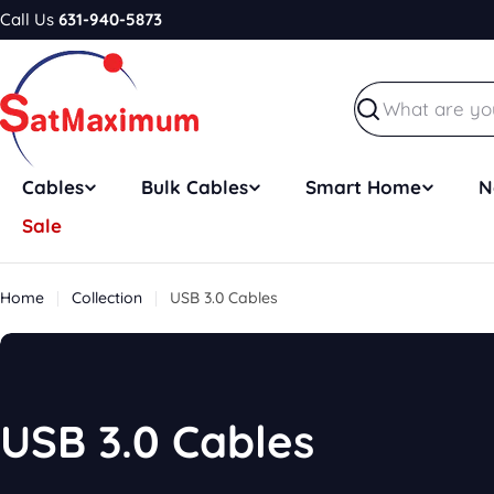
Skip
Call Us
631-940-5873
to
content
Search
Cables
Bulk Cables
Smart Home
N
Sale
Home
Collection
USB 3.0 Cables
C
USB 3.0 Cables
o