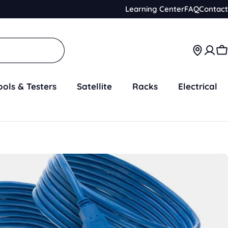
Learning Center
FAQ
Contact
C
ools & Testers
Satellite
Racks
Electrical