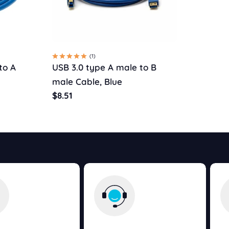
(1)
to A
USB 3.0 type A male to B
male Cable, Blue
Regular
$8.51
price