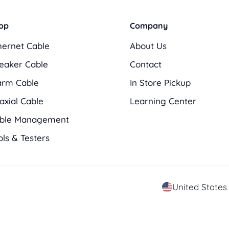
op
Company
hernet Cable
About Us
eaker Cable
Contact
arm Cable
In Store Pickup
axial Cable
Learning Center
ble Management
ols & Testers
C
o