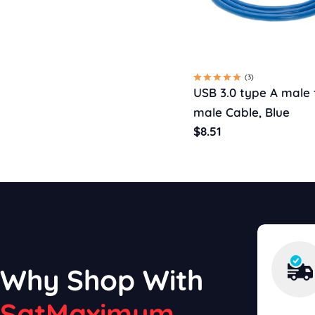
(3)
USB 3.0 type A male 
male Cable, Blue
Regular
$8.51
price
Why Shop With
SatMaximum