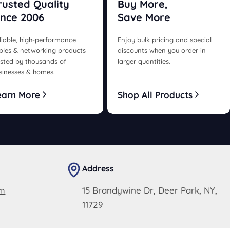
rusted Quality
Buy More,
ince 2006
Save More
liable, high-performance
Enjoy bulk pricing and special
bles & networking products
discounts when you order in
usted by thousands of
larger quantities.
sinesses & homes.
earn More
Shop All Products
Address
om
15 Brandywine Dr, Deer Park, NY,
11729