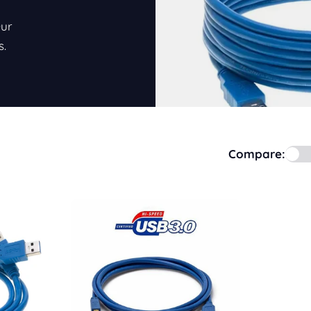
Our
s.
Compare: