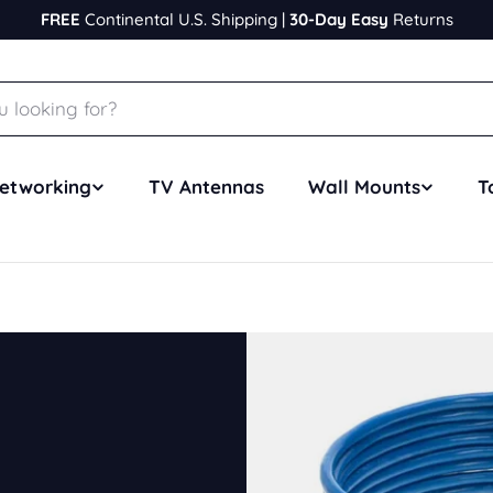
FREE
Continental U.S. Shipping |
30-Day Easy
Returns
etworking
TV Antennas
Wall Mounts
T