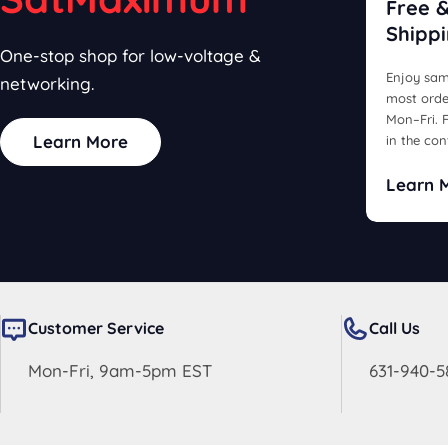
Free &
Shipp
One-stop shop for low-voltage &
Enjoy sam
networking.
most orde
Mon–Fri. F
Learn More
in the con
Learn 
Customer Service
Call Us
Mon-Fri, 9am-5pm EST
631-940-5