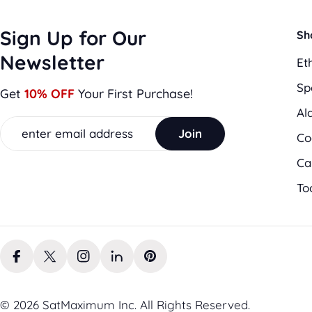
Sign Up for Our
Sh
Newsletter
Et
Sp
Get
10% OFF
Your First Purchase!
Al
Email
Join
Co
Ca
To
Facebook
X (Twitter)
Instagram
LinkedIn
Pinterest
© 2026 SatMaximum Inc. All Rights Reserved.