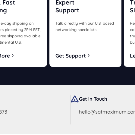
 Fast
Expert
T
ing
Support
S
e-day shipping on
Talk directly with our U.S. based
Re
rs placed by 2PM EST,
networking specialists
ca
ree shipping available
tr
tinental U.S.
bu
More
Get Support
L
Get in Touch
873
hello@satmaximum.c