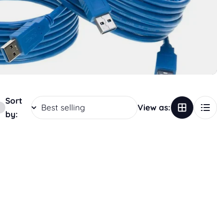
Sort
View as:
by: