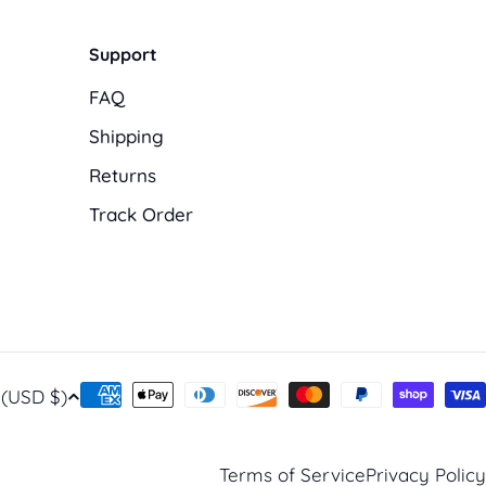
Support
FAQ
Shipping
Returns
Track Order
Payment
United States (USD $)
methods
Terms of Service
Privacy Policy