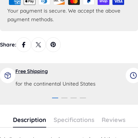
methods
Your payment is secure. We accept the above
payment methods.
Share:
Free Shipping
for the continental United States
Description
Specifications
Reviews