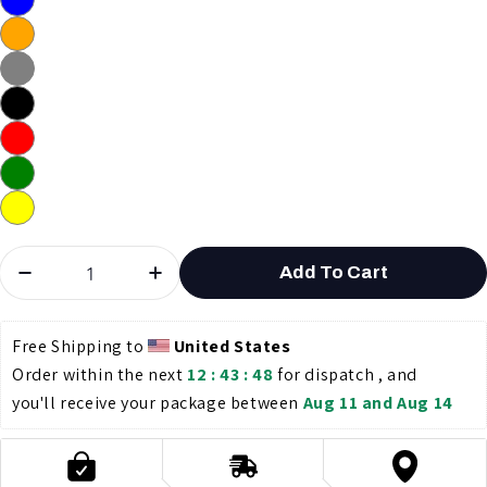
Quantity
Add To Cart
Decrease Quantity For 1000FT CAT6 UTP Solid N
Increase Quantity For 1000FT CAT
Free Shipping to 
United States
Order within the next 
12 : 43 : 47
 for dispatch , and 
you'll receive your package between 
Aug 11 and Aug 14