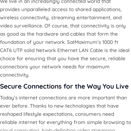
We live in an increasingly connected world that
provides unparalleled access to shared applications,
wireless connectivity, streaming entertainment, and
video surveillance. Of course, that connectivity is only
as good as the hardware and cables that form the
foundation of your network. SatMaximum’s 1000 ft
CAT6 UTP solid Network Ethernet LAN Cable is the ideal
choice for ensuring that you have the secure, reliable
connections your network needs for maximum
connectivity.
Secure Connections for the Way You Live
Today’s internet connections are more important than
ever before. Thanks to new technologies that have
reshaped lifestyle expectations, consumers need
reliable internet for everything from simple browsing to
cloud computing, high-definition video streaming