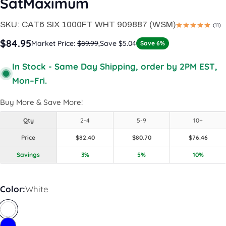
SatMaximum
SKU:
CAT6 SIX 1000FT WHT 909887 (WSM)
(11)
$84.95
Market Price:
$89.99
,
Save $5.04
Save 6%
In Stock - Same Day Shipping, order by 2PM EST,
Mon–Fri.
Buy More & Save More!
Qty
2-4
5-9
10+
Price
$82.40
$80.70
$76.46
Savings
3%
5%
10%
Color:
White