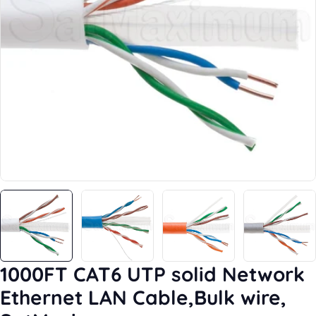
Open media 38 in modal
1000FT CAT6 UTP solid Network
Ethernet LAN Cable,Bulk wire,