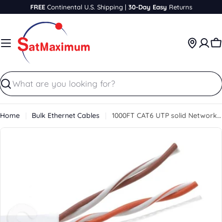
Skip
FREE
Continental U.S. Shipping |
30-Day Easy
Returns
to
content
C
Search
Home
Bulk Ethernet Cables
1000FT CAT6 UTP solid Network Ethernet LAN Cable,Bulk wire, SatMaximum