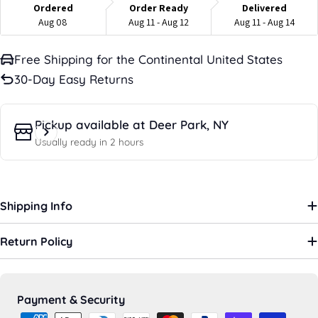
Ordered
Order Ready
Delivered
Aug 08
Aug 11 - Aug 12
Aug 11 - Aug 14
Free Shipping for the Continental United States
30-Day Easy Returns
Pickup available at
Deer Park, NY
Usually ready in 2 hours
Shipping Info
Return Policy
Payment
Payment & Security