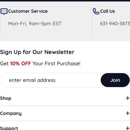
Customer Service
Call Us
Mon-Fri, 9am-5pm EST
631-940-5873
Sign Up for Our Newsletter
Get
10% OFF
Your First Purchase!
Email
Join
Shop
Company
Support