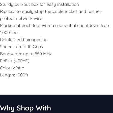
Sturdy pull-out box for easy installation
Ripcord to easily strip the cable jacket and further
protect network wires
Marked at each foot with a sequential countdown from
1,000 feet
Reinforced box opening
Speed : up to 10 Gbps
Bandwidth: up to 550 MHz
PoE++ (4PPoE)
Color: White
Length: 1000ft
Why Shop With