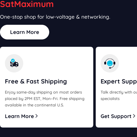
SatMaximum
One-stop shop for low-voltage & networking.
Learn More
Free & Fast
Shipping
Expert
Supp
Enjoy same-day shipping on most orders
Talk directly with 
placed by 2PM EST, Mon–Fri. Free shipping
specialists
available in the continental U.S.
Learn More
Get Support