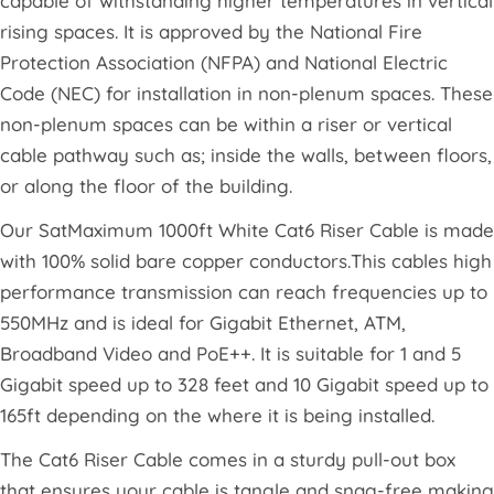
capable of withstanding higher temperatures in vertical
rising spaces. It is approved by the National Fire
Protection Association (NFPA) and National Electric
Code (NEC) for installation in non-plenum spaces. These
non-plenum spaces can be within a riser or vertical
cable pathway such as; inside the walls, between floors,
or along the floor of the building.
Our SatMaximum 1000ft White Cat6 Riser Cable is made
with 100% solid bare copper conductors.This cables high
performance transmission can reach frequencies up to
550MHz and is ideal for Gigabit Ethernet, ATM,
Broadband Video and PoE++. It is suitable for 1 and 5
Gigabit speed up to 328 feet and 10 Gigabit speed up to
165ft depending on the where it is being installed.
The Cat6 Riser Cable comes in a sturdy pull-out box
that ensures your cable is tangle and snag-free making