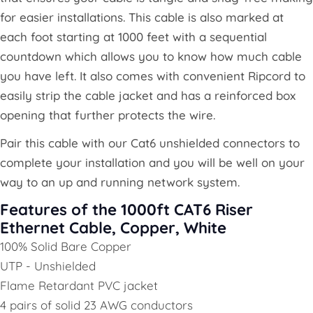
for easier installations. This cable is also marked at
each foot starting at 1000 feet with a sequential
countdown which allows you to know how much cable
you have left. It also comes with convenient Ripcord to
easily strip the cable jacket and has a reinforced box
opening that further protects the wire.
Pair this cable with our Cat6 unshielded connectors to
complete your installation and you will be well on your
way to an up and running network system.
Features of the 1000ft CAT6 Riser
Ethernet Cable, Copper, White
100% Solid Bare Copper
UTP - Unshielded
Flame Retardant PVC jacket
4 pairs of solid 23 AWG conductors