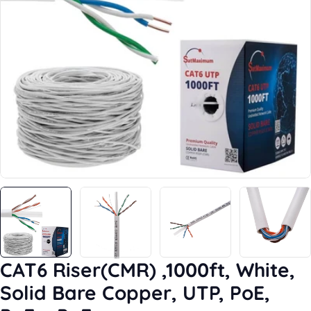
Open media 0 in modal
CAT6 Riser(CMR) ,1000ft, White,
Solid Bare Copper, UTP, PoE,