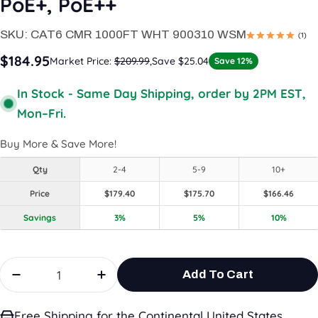
PoE+, PoE++
SKU:
CAT6 CMR 1000FT WHT 900310 WSM
(1)
$184.95
Market Price:
$209.99
,
Save $25.04
Save 12%
In Stock - Same Day Shipping, order by 2PM EST,
Mon–Fri.
Buy More & Save More!
Qty
2-4
5-9
10+
Price
$179.40
$175.70
$166.46
Savings
3%
5%
10%
Quantity
Add To Cart
Decrease Quantity For CAT6 Riser(CMR) ,1000ft, W
Increase Quantity For CAT6 Riser(C
Free Shipping for the Continental United States