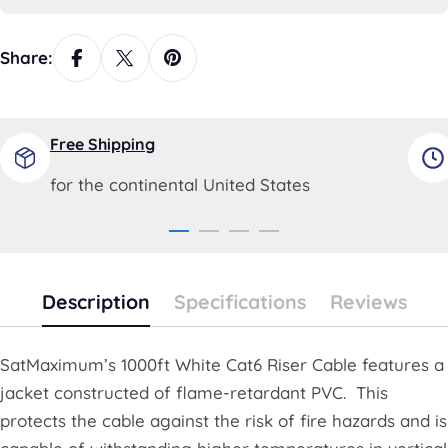
Share:
Free Shipping
for the continental United States
Description
Specifications
Reviews
SatMaximum’s 1000ft White Cat6 Riser Cable features a
jacket constructed of flame-retardant PVC. This
protects the cable against the risk of fire hazards and is