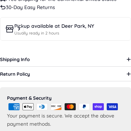
30-Day Easy Returns
Pickup available at
Deer Park, NY
Usually ready in 2 hours
Shipping Info
Return Policy
Payment
Payment & Security
methods
Your payment is secure. We accept the above
payment methods.