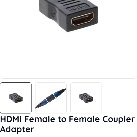
Open media 0 in modal
HDMI Female to Female Coupler
Adapter