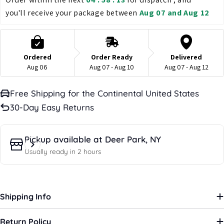
you'll receive your package between 
Aug 07 and Aug 12
Ordered
Order Ready
Delivered
Aug 06
Aug 07 - Aug 10
Aug 07 - Aug 12
Free Shipping for the Continental United States
30-Day Easy Returns
Pickup available at
Deer Park, NY
Usually ready in 2 hours
Shipping Info
Return Policy