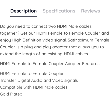
Description
Specifications
Reviews
Do you need to connect two HDMI Male cables
together? Get our HDMI Female to Female Coupler and
enjoy High Definition video signal. SatMaximum Female
Coupler is a plug and play adapter that allows you to
extend the length of an existing HDMI cables.
HDMI Female to Female Coupler Adapter Features:
HDMI Female to Female Coupler
Transfer Digital Audio and Video signals
Compatible with HDMI Male cables
Gold Plated