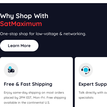
Why Shop With
SatMaximum
One-stop shop for low-voltage & networking.
Learn More
Free & Fast
Shipping
Expert
Supp
Enjoy same-day shipping on most orders
Talk directly with 
placed by 2PM EST, Mon–Fri. Free shipping
specialists
available in the continental U.S.