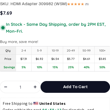
SKU:
HDMI Adapter 309982 (WSM)
(5)
$7.69
In Stock - Same Day Shipping, order by 2PM EST,
Mon–Fri.
Buy more, save more!
Qty
2-4
5-9
10-19
20-49
50-99
100+
Price
$7.31
$6.92
$6.54
$5.77
$4.61
$3.85
Savings
5%
10%
15%
25%
40%
50%
Quantity
Add To Cart
Decrease Quantity For HDMI Female To Female 
Increase Quantity For HDMI Femal
Free Shipping to 
United States
Order within the next 
04 : 58 : 13
 for dispatch , and 