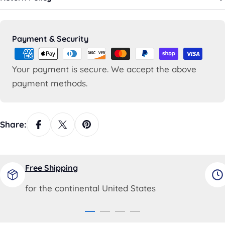
Payment
Payment & Security
methods
Your payment is secure. We accept the above
payment methods.
Share:
Free Shipping
for the continental United States