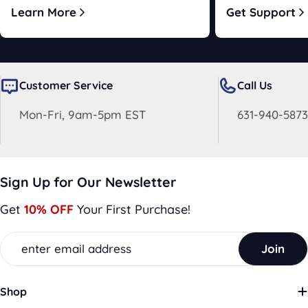
Learn More
Get Support
Customer Service
Call Us
Mon-Fri, 9am-5pm EST
631-940-5873
Sign Up for Our Newsletter
Get
10% OFF
Your First Purchase!
Email
Join
Shop